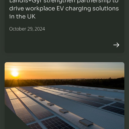
Landis+Gyr strengthen partnership to
drive workplace EV charging solutions
in the UK
October 29, 2024
Arrow r
NACFB patron profile: On the horizon. Financing low car