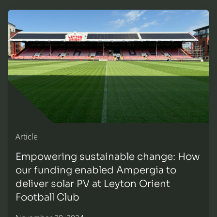
Empowering sustainable change: How our funding enabled 
Article
Empowering sustainable change: How
our funding enabled Ampergia to
deliver solar PV at Leyton Orient
Football Club