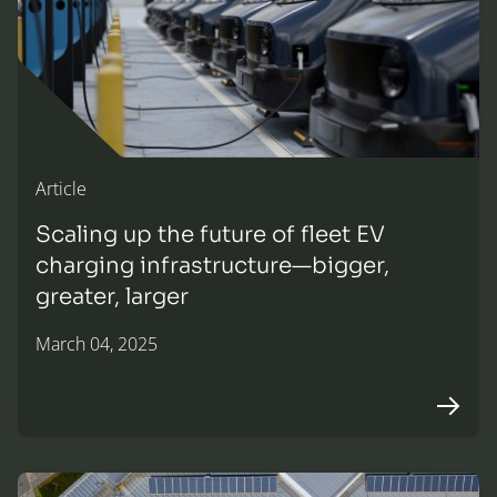
Article
Scaling up the future of fleet EV
charging infrastructure—bigger,
greater, larger
March 04, 2025
Arrow r
Horizon Energy Ventures is now proudly part of KKR