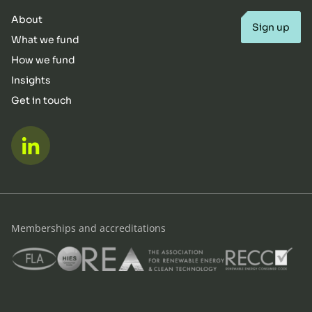
About
Sign up
What we fund
How we fund
Insights
Get in touch
LinkedIn
Memberships and accreditations
FLA
HIES
REA
RECC