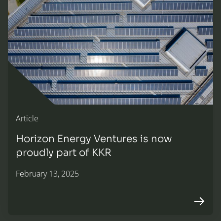
Article
Horizon Energy Ventures is now
proudly part of KKR
February 13, 2025
Arrow r