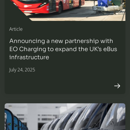
Article
Announcing a new partnership with
EO Charging to expand the UK’s eBus
infrastructure
July 24, 2025
Arrow r
Scaling up the future of fleet EV charging infrastructure—