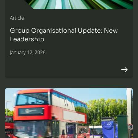
Article
Group Organisational Update: New
Leadership
January 12, 2026
Arrow r
Announcing a new partnership with EO Charging to expan