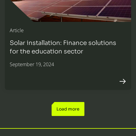
Article
Solar installation: Finance solutions
for the education sector
September 19, 2024
Arrow r
Load more