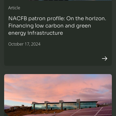
Article
NACFB patron profile: On the horizon.
Financing low carbon and green
energy infrastructure
October 17, 2024
Arrow r
Solar installation: Finance solutions for the education sec